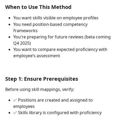
When to Use This Method
You want skills visible on employee profiles
You need position-based competency 
frameworks
You're preparing for future reviews (beta coming 
Q4 2025)
You want to compare expected proficiency with 
employee’s assessment
Step 1: Ensure Prerequisites
Before using skill mappings, verify:
✅ Positions are created and assigned to 
employees
✅ Skills library is configured with proficiency 