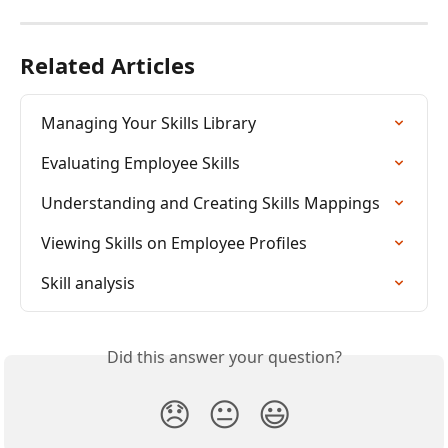
Related Articles
Managing Your Skills Library
Evaluating Employee Skills
Understanding and Creating Skills Mappings
Viewing Skills on Employee Profiles
Skill analysis
Did this answer your question?
😞
😐
😃