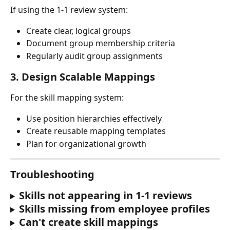
If using the 1-1 review system:
Create clear, logical groups
Document group membership criteria
Regularly audit group assignments
3. 
Design Scalable Mappings
For the skill mapping system:
Use position hierarchies effectively
Create reusable mapping templates
Plan for organizational growth
Troubleshooting
Skills not appearing in 1-1 reviews
Skills missing from employee profiles
Can't create skill mappings