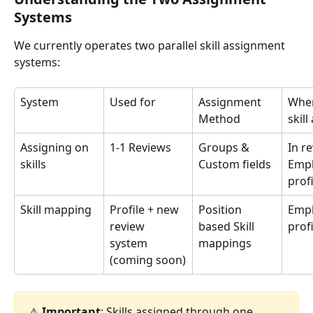
Systems
We currently operates two parallel skill assignment 
systems:
System
Used for
Assignment 
Wher
Method
skil
Assigning on 
1-1 Reviews
Groups & 
In r
skills
Custom fields
Empl
prof
Skill mapping
Profile + new 
Position 
Empl
review 
based Skill 
prof
system 
mappings
(coming soon)
⚠️ 
Important
: Skills assigned through one 