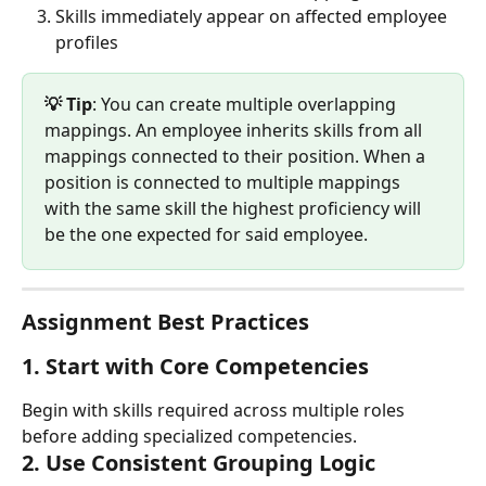
Skills immediately appear on affected employee 
profiles
💡 Tip
: You can create multiple overlapping 
mappings. An employee inherits skills from all 
mappings connected to their position. When a 
position is connected to multiple mappings 
with the same skill the highest proficiency will 
be the one expected for said employee.
Assignment Best Practices
1. 
Start with Core Competencies
Begin with skills required across multiple roles 
before adding specialized competencies.
2. 
Use Consistent Grouping Logic