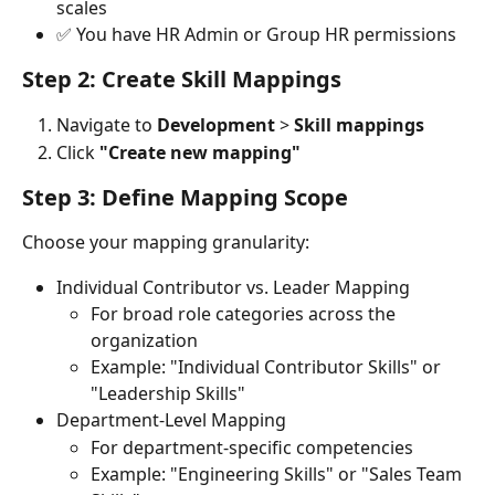
scales
✅ You have HR Admin or Group HR permissions
Step 2: Create Skill Mappings
Navigate to 
Development
 > 
Skill mappings
Click 
"Create new mapping"
Step 3: Define Mapping Scope
Choose your mapping granularity:
Individual Contributor vs. Leader Mapping
For broad role categories across the 
organization
Example: "Individual Contributor Skills" or 
"Leadership Skills"
Department-Level Mapping
For department-specific competencies
Example: "Engineering Skills" or "Sales Team 