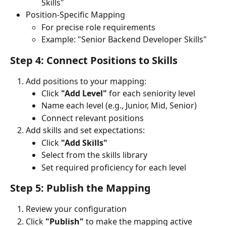
Skills"
Position-Specific Mapping
For precise role requirements
Example: "Senior Backend Developer Skills"
Step 4: Connect Positions to Skills
Add positions to your mapping:
Click 
"Add Level"
 for each seniority level
Name each level (e.g., Junior, Mid, Senior)
Connect relevant positions
Add skills and set expectations:
Click 
"Add Skills"
Select from the skills library
Set required proficiency for each level
Step 5: Publish the Mapping 
Review your configuration
Click 
"Publish"
 to make the mapping active