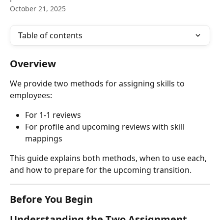
October 21, 2025
Table of contents
Overview
We provide two methods for assigning skills to 
employees:
For 1-1 reviews
For profile and upcoming reviews with skill 
mappings
This guide explains both methods, when to use each, 
and how to prepare for the upcoming transition.
Before You Begin
Understanding the Two Assignment 