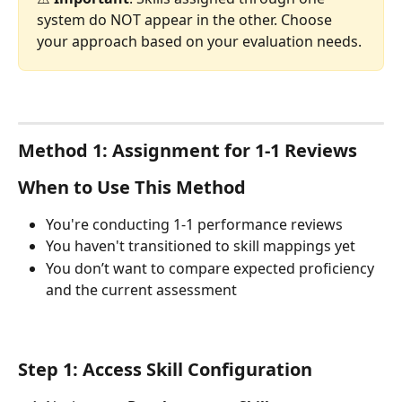
system do NOT appear in the other. Choose 
your approach based on your evaluation needs.
Method 1: Assignment for 1-1 Reviews
When to Use This Method
You're conducting 1-1 performance reviews
You haven't transitioned to skill mappings yet
You don’t want to compare expected proficiency 
and the current assessment
Step 1: Access Skill Configuration