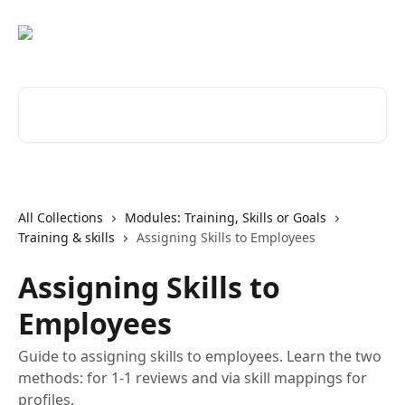
Skip to main content
Search for articles...
All Collections
Modules: Training, Skills or Goals
Training & skills
Assigning Skills to Employees
Assigning Skills to
Employees
Guide to assigning skills to employees. Learn the two
methods: for 1-1 reviews and via skill mappings for
profiles.