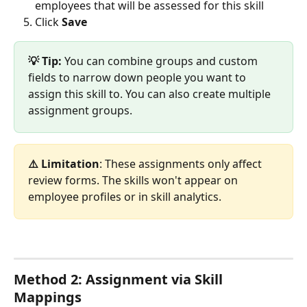
employees that will be assessed for this skill
Click 
Save
💡 Tip:
 You can combine groups and custom 
fields to narrow down people you want to 
assign this skill to. You can also create multiple 
assignment groups.
⚠️ Limitation
: These assignments only affect 
review forms. The skills won't appear on 
employee profiles or in skill analytics.
Method 2: Assignment via Skill 
Mappings