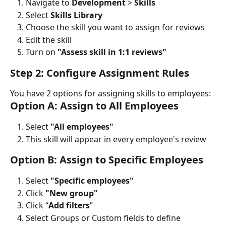
Navigate to 
Development
 > 
Skills
Select 
Skills Library
Choose the skill you want to assign for reviews
Edit the skill
Turn on 
"Assess skill in 1:1 reviews"
Step 2: Configure Assignment Rules
You have 2 options for assigning skills to employees:
Option A: Assign to All Employees
Select 
"All employees"
This skill will appear in every employee's review
Option B: Assign to Specific Employees
Select 
"Specific employees"
Click 
"New group"
Click “
Add filters
”
Select Groups or Custom fields to define 