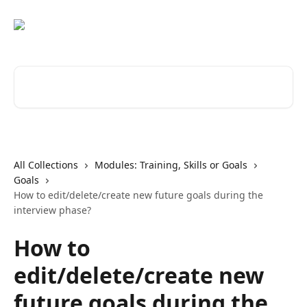
Skip to main content
Search for articles...
All Collections
Modules: Training, Skills or Goals
Goals
How to edit/delete/create new future goals during the
interview phase?
How to
edit/delete/create new
future goals during the