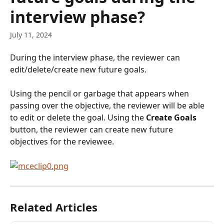
interview phase?
July 11, 2024
During the interview phase, the reviewer can 
edit/delete/create new future goals.
Using the pencil or garbage that appears when 
passing over the objective, the reviewer will be able 
to edit or delete the goal. Using the 
Create Goals 
button, the reviewer can create new future 
objectives for the reviewee.
Related Articles