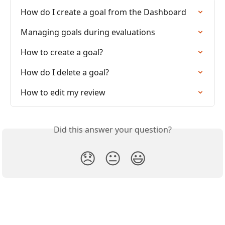
How do I create a goal from the Dashboard
Managing goals during evaluations
How to create a goal?
How do I delete a goal?
How to edit my review
Did this answer your question?
😞
😐
😃