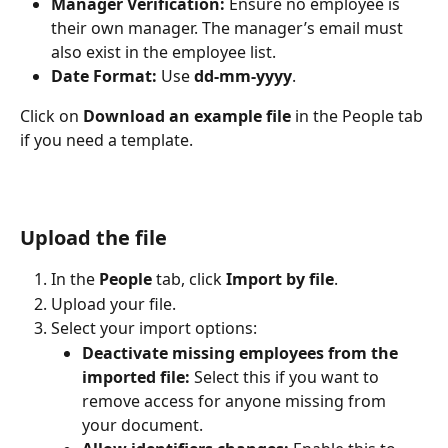
Manager Verification:
 Ensure no employee is 
their own manager. The manager’s email must 
also exist in the employee list.
Date Format:
 Use 
dd-mm-yyyy
.
Click on 
Download an example file 
in the People tab 
if you need a template.
Upload the file
In the 
People
 tab, click 
Import by file
.
Upload your file.
Select your import options:
Deactivate missing employees from the 
imported file:
 Select this if you want to 
remove access for anyone missing from 
your document.