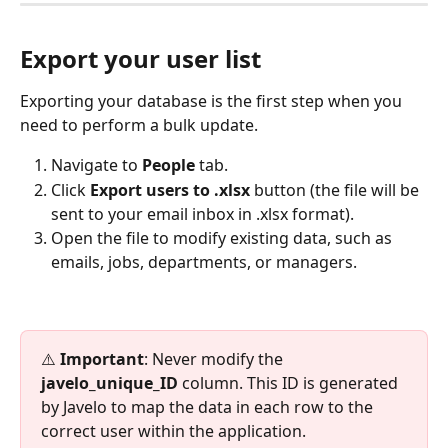
Export your user list
Exporting your database is the first step when you 
need to perform a bulk update.
Navigate to 
People 
tab.
Click 
Export users to .xlsx 
button (the file will be 
sent to your email inbox in .xlsx format).
Open the file to modify existing data, such as 
emails, jobs, departments, or managers.
⚠️ 
Important
: Never modify the 
javelo_unique_ID
 column. This ID is generated 
by Javelo to map the data in each row to the 
correct user within the application.