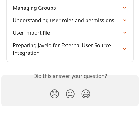
Managing Groups
Understanding user roles and permissions
User import file
Preparing Javelo for External User Source 
Integration
Did this answer your question?
😞
😐
😃