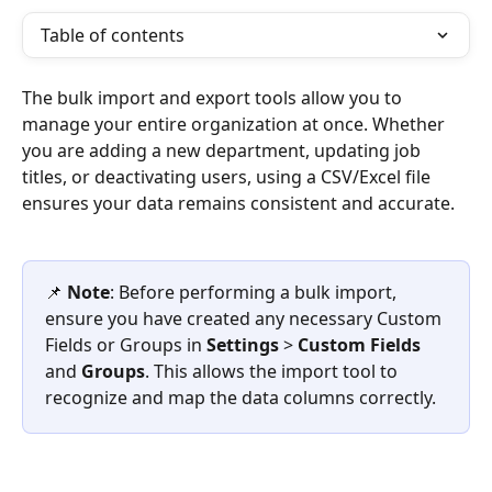
Table of contents
The bulk import and export tools allow you to 
manage your entire organization at once. Whether 
you are adding a new department, updating job 
titles, or deactivating users, using a CSV/Excel file 
ensures your data remains consistent and accurate.
📌 
Note
: Before performing a bulk import, 
ensure you have created any necessary Custom 
Fields or Groups in 
Settings
 > 
Custom Fields
and 
Groups
. This allows the import tool to 
recognize and map the data columns correctly.