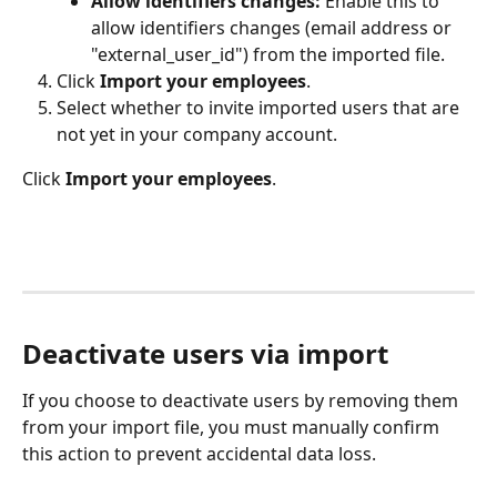
Allow identifiers changes:
 Enable this to 
allow identifiers changes (email address or 
"external_user_id") from the imported file.
Click 
Import your employees
.
Select whether to invite imported users that are 
not yet in your company account.
Click 
Import your employees
.
Deactivate users via import
If you choose to deactivate users by removing them 
from your import file, you must manually confirm 
this action to prevent accidental data loss.