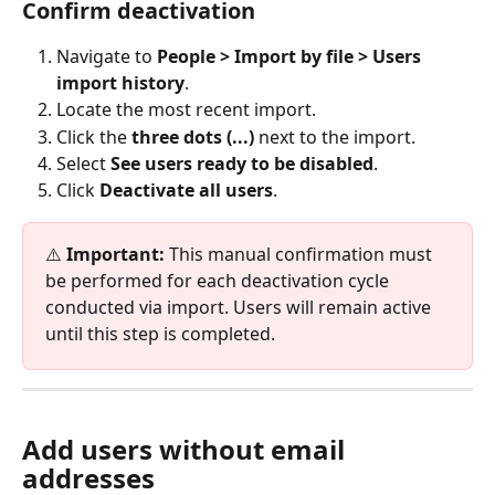
Confirm deactivation
Navigate to 
People > Import by file >
Users 
import history
.
Locate the most recent import.
Click the 
three dots (...)
 next to the import.
Select 
See users ready to be disabled
.
Click 
Deactivate all users
.
⚠️ 
Important:
 This manual confirmation must 
be performed for each deactivation cycle 
conducted via import. Users will remain active 
until this step is completed.
Add users without email 
addresses