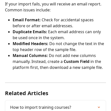
If your import fails, you will receive an email report. 
Common issues include:
Email Format:
 Check for accidental spaces 
before or after email addresses.
Duplicate Emails:
 Each email address can only 
be used once in the system.
Modified Headers:
 Do not change the text in the 
top header row of the sample file.
Manual Columns:
 Do not add new columns 
manually. Instead, create a 
Custom Field
 in the 
platform first, then download a new sample file.
Related Articles
How to import training courses?