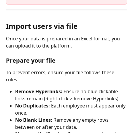
Import users via file
Once your data is prepared in an Excel format, you 
can upload it to the platform.
Prepare your file
To prevent errors, ensure your file follows these 
rules:
Remove Hyperlinks:
 Ensure no blue clickable 
links remain (Right-click > Remove Hyperlinks).
No Duplicates:
 Each employee must appear only 
once.
No Blank Lines:
 Remove any empty rows 
between or after your data.