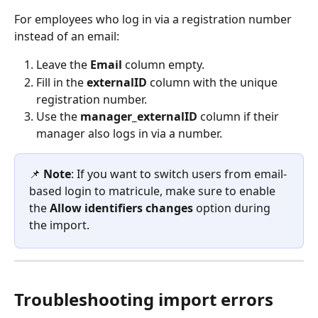
For employees who log in via a registration number 
instead of an email:
Leave the 
Email
 column empty.
Fill in the 
externalID
 column with the unique 
registration number.
Use the 
manager_externalID
 column if their 
manager also logs in via a number.
📌 
Note
: If you want to switch users from email-
based login to matricule, make sure to enable 
the 
Allow identifiers changes
 option during 
the import. 
Troubleshooting import errors