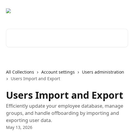
Skip to main content
Search for articles...
All Collections
Account settings
Users administration
Users Import and Export
Users Import and Export
Efficiently update your employee database, manage
groups, and handle offboarding by importing and
exporting user data.
May 13, 2026