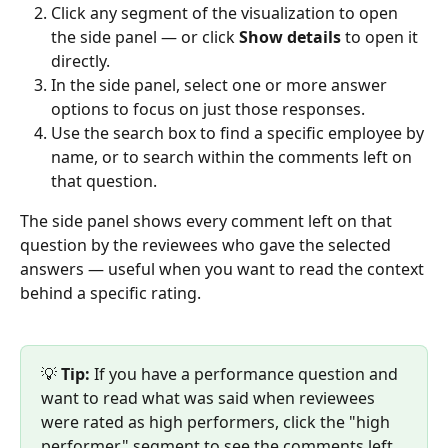
Click any segment of the visualization to open 
the side panel — or click 
Show details
 to open it 
directly.
In the side panel, select one or more answer 
options to focus on just those responses.
Use the search box to find a specific employee by 
name, or to search within the comments left on 
that question.
The side panel shows every comment left on that 
question by the reviewees who gave the selected 
answers — useful when you want to read the context 
behind a specific rating.
💡 
Tip:
 If you have a performance question and 
want to read what was said when reviewees 
were rated as high performers, click the "high 
performer" segment to see the comments left 