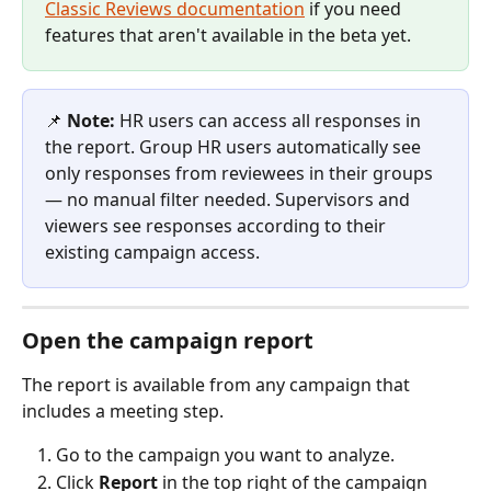
Classic Reviews documentation
 if you need 
features that aren't available in the beta yet.
📌 
Note:
 HR users can access all responses in 
the report. Group HR users automatically see 
only responses from reviewees in their groups 
— no manual filter needed. Supervisors and 
viewers see responses according to their 
existing campaign access.
Open the campaign report
The report is available from any campaign that 
includes a meeting step.
Go to the campaign you want to analyze.
Click 
Report
 in the top right of the campaign 