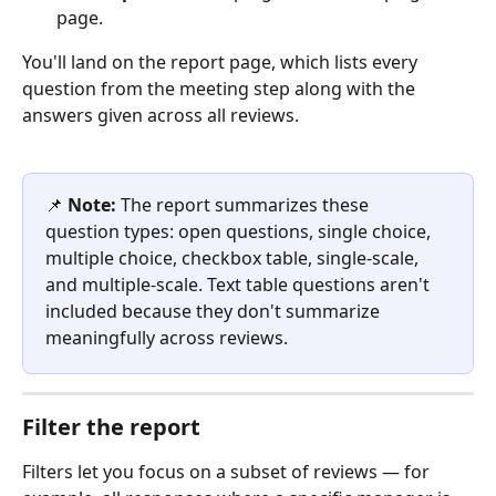
page.
You'll land on the report page, which lists every 
question from the meeting step along with the 
answers given across all reviews.
📌 
Note:
 The report summarizes these 
question types: open questions, single choice, 
multiple choice, checkbox table, single-scale, 
and multiple-scale. Text table questions aren't 
included because they don't summarize 
meaningfully across reviews.
Filter the report
Filters let you focus on a subset of reviews — for 