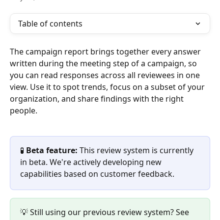
Table of contents
The campaign report brings together every answer 
written during the meeting step of a campaign, so 
you can read responses across all reviewees in one 
view. Use it to spot trends, focus on a subset of your 
organization, and share findings with the right 
people.
🧪 
Beta feature:
 This review system is currently 
in beta. We're actively developing new 
capabilities based on customer feedback.
💡 Still using our previous review system? See 