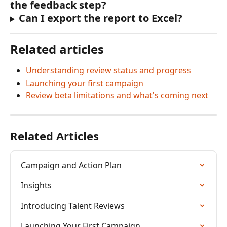
the feedback step?
Can I export the report to Excel?
Related articles
Understanding review status and progress
Launching your first campaign
Review beta limitations and what's coming next
Related Articles
Campaign and Action Plan
Insights
Introducing Talent Reviews
Launching Your First Campaign