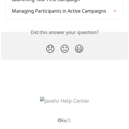
Managing Participants in Active Campaigns
Did this answer your question?
😞
😐
😃