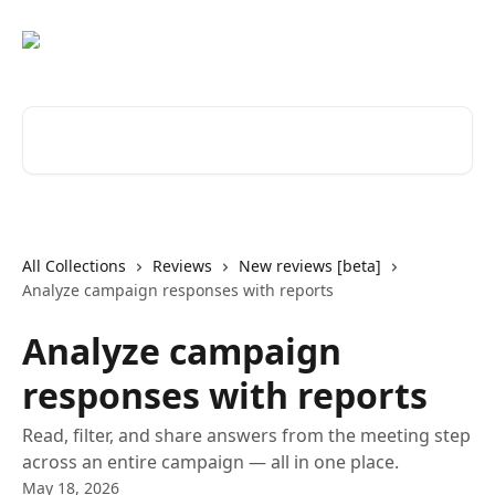
Skip to main content
Search for articles...
All Collections
Reviews
New reviews [beta]
Analyze campaign responses with reports
Analyze campaign
responses with reports
Read, filter, and share answers from the meeting step
across an entire campaign — all in one place.
May 18, 2026