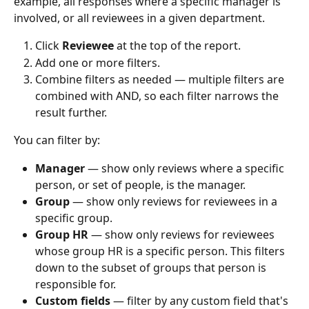
example, all responses where a specific manager is 
involved, or all reviewees in a given department.
Click 
Reviewee
 at the top of the report.
Add one or more filters.
Combine filters as needed — multiple filters are 
combined with AND, so each filter narrows the 
result further.
You can filter by:
Manager
 — show only reviews where a specific 
person, or set of people, is the manager.
Group
 — show only reviews for reviewees in a 
specific group.
Group HR
 — show only reviews for reviewees 
whose group HR is a specific person. This filters 
down to the subset of groups that person is 
responsible for.
Custom fields
 — filter by any custom field that's 