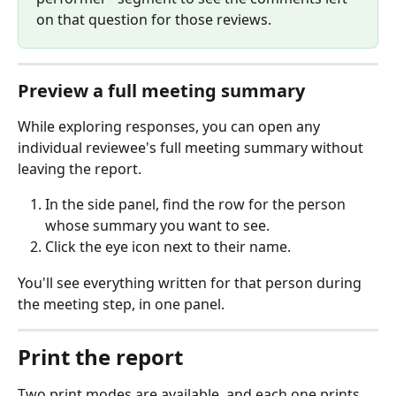
on that question for those reviews.
Preview a full meeting summary
While exploring responses, you can open any 
individual reviewee's full meeting summary without 
leaving the report.
In the side panel, find the row for the person 
whose summary you want to see.
Click the eye icon next to their name.
You'll see everything written for that person during 
the meeting step, in one panel.
Print the report
Two print modes are available, and each one prints 