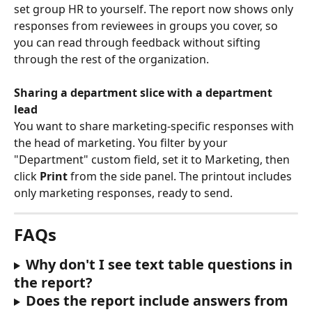
set group HR to yourself. The report now shows only 
responses from reviewees in groups you cover, so 
you can read through feedback without sifting 
through the rest of the organization.
Sharing a department slice with a department 
lead
You want to share marketing-specific responses with 
the head of marketing. You filter by your 
"Department" custom field, set it to Marketing, then 
click 
Print
 from the side panel. The printout includes 
only marketing responses, ready to send.
FAQs
Why don't I see text table questions in 
the report?
Does the report include answers from 