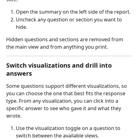
Open the summary on the left side of the report.
Uncheck any question or section you want to 
hide.
Hidden questions and sections are removed from 
the main view and from anything you print.
Switch visualizations and drill into 
answers
Some questions support different visualizations, so 
you can choose the one that best fits the response 
type. From any visualization, you can click into a 
specific answer to see who gave it and what they 
wrote.
Use the visualization toggle on a question to 
switch between the available views.