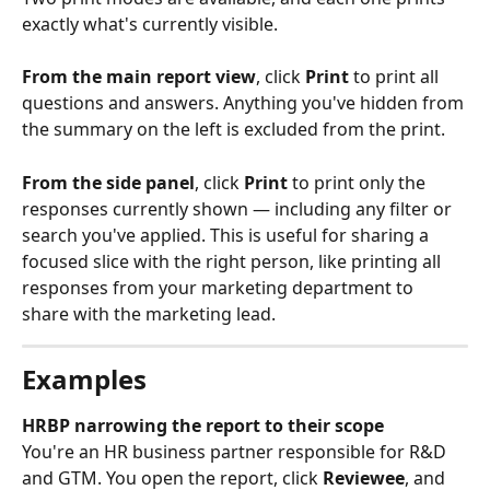
exactly what's currently visible.
From the main report view
, click 
Print
 to print all 
questions and answers. Anything you've hidden from 
the summary on the left is excluded from the print.
From the side panel
, click 
Print
 to print only the 
responses currently shown — including any filter or 
search you've applied. This is useful for sharing a 
focused slice with the right person, like printing all 
responses from your marketing department to 
share with the marketing lead.
Examples
HRBP narrowing the report to their scope
You're an HR business partner responsible for R&D 
and GTM. You open the report, click 
Reviewee
, and 