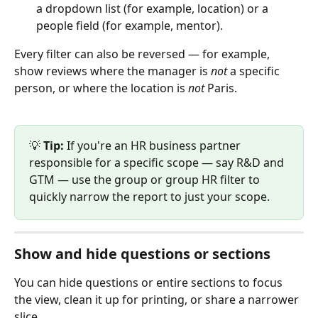
a dropdown list (for example, location) or a 
people field (for example, mentor).
Every filter can also be reversed — for example, 
show reviews where the manager is 
not
 a specific 
person, or where the location is 
not
 Paris.
💡 
Tip:
 If you're an HR business partner 
responsible for a specific scope — say R&D and 
GTM — use the group or group HR filter to 
quickly narrow the report to just your scope.
Show and hide questions or sections
You can hide questions or entire sections to focus 
the view, clean it up for printing, or share a narrower 
slice.