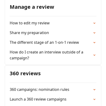
Manage a review
How to edit my review
Share my preparation
The different stage of an 1-on-1 review
How do I create an interview outside of a
campaign?
360 reviews
360 campaigns: nomination rules
Launch a 360 review campaigns