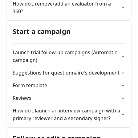
How do I remove/add an evaluator from a
360?
Start a campaign
Launch trial follow-up campaigns (Automatic
campaign)
Suggestions for questionnaire's development
Form template
Reviews
How do I launch an interview campaign with a
primary reviewer and a secondary signer?