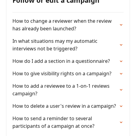
Follow or edit a campaign
How to change a reviewer when the review
has already been launched?
In what situations may my automatic
interviews not be triggered?
How do I add a section in a questionnaire?
How to give visibility rights on a campaign?
How to add a reviewee to a 1-on-1 reviews
campaign?
How to delete a user's review in a campaign?
How to send a reminder to several
participants of a campaign at once?