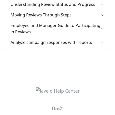
Understanding Review Status and Progress
Moving Reviews Through Steps
Employee and Manager Guide to Participating
in Reviews
Analyze campaign responses with reports