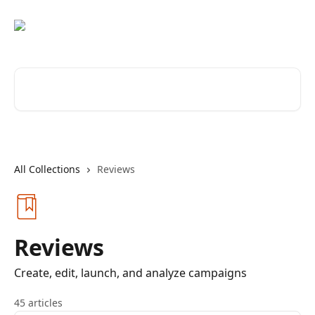
Skip to main content
Search for articles...
All Collections
Reviews
Reviews
Create, edit, launch, and analyze campaigns
45 articles