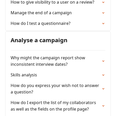
How to give visibility to a user on a review?
Manage the end of a campaign
How do I test a questionnaire?
Analyse a campaign
Why might the campaign report show
inconsistent interview dates?
Skills analysis
How do you express your wish not to answer
a question?
How do I export the list of my collaborators
as well as the fields on the profile page?