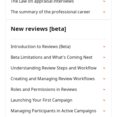
The Law on appraisal interviews
The summary of the professional career
New reviews [beta]
Introduction to Reviews (Beta)
Beta Limitations and What's Coming Next
Understanding Review Steps and Workflow
Creating and Managing Review Workflows
Roles and Permissions in Reviews
Launching Your First Campaign
Managing Participants in Active Campaigns