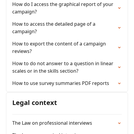
How do I access the graphical report of your
campaign?
How to access the detailed page of a
campaign?
How to export the content of a campaign
reviews?
How to do not answer to a question in linear
scales or in the skills section?
How to use survey summaries PDF reports
Legal context
The Law on professional interviews