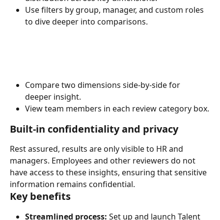
Use filters by group, manager, and custom roles 
to dive deeper into comparisons.
Compare two dimensions side-by-side for 
deeper insight.
View team members in each review category box.
Built-in confidentiality and privacy
Rest assured, results are only visible to HR and 
managers. Employees and other reviewers do not 
have access to these insights, ensuring that sensitive 
information remains confidential.
Key benefits
Streamlined process:
 Set up and launch Talent 