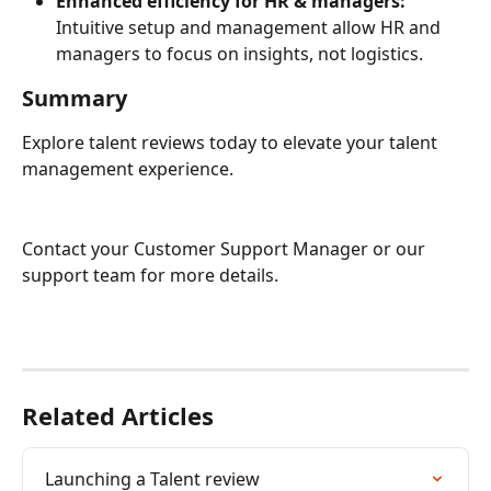
Enhanced efficiency for HR & managers:
Intuitive setup and management allow HR and 
managers to focus on insights, not logistics.
Summary
Explore talent reviews today to elevate your talent 
management experience.
Contact your Customer Support Manager or our 
support team for more details.
Related Articles
Launching a Talent review