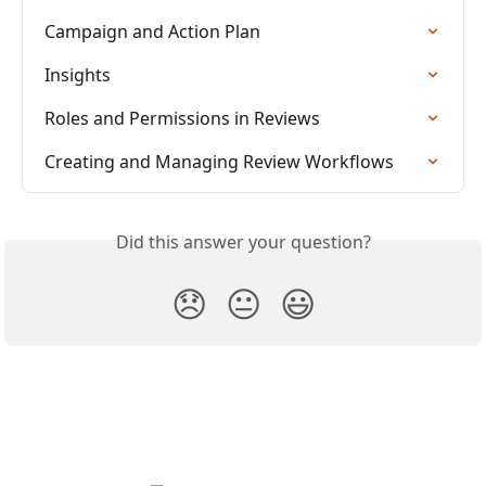
Campaign and Action Plan
Insights
Roles and Permissions in Reviews
Creating and Managing Review Workflows
Did this answer your question?
😞
😐
😃