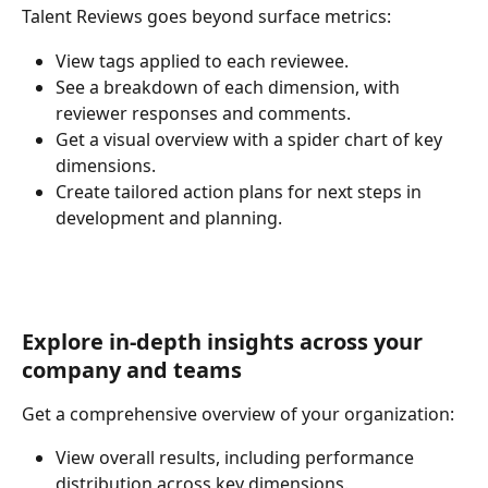
Talent Reviews goes beyond surface metrics:
View tags applied to each reviewee.
See a breakdown of each dimension, with 
reviewer responses and comments.
Get a visual overview with a spider chart of key 
dimensions.
Create tailored action plans for next steps in 
development and planning.
Explore in-depth insights across your 
company and teams
Get a comprehensive overview of your organization:
View overall results, including performance 
distribution across key dimensions.