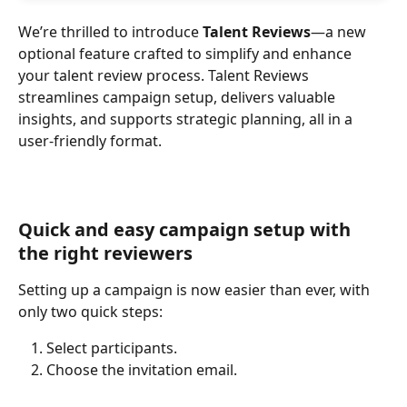
We’re thrilled to introduce 
Talent Reviews
—a new 
optional feature crafted to simplify and enhance 
your talent review process. Talent Reviews 
streamlines campaign setup, delivers valuable 
insights, and supports strategic planning, all in a 
user-friendly format.
Quick and easy campaign setup with 
the right reviewers
Setting up a campaign is now easier than ever, with 
only two quick steps:
Select participants.
Choose the invitation email.