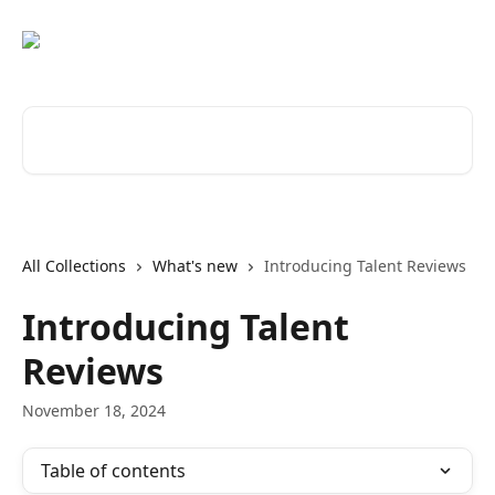
Skip to main content
Search for articles...
All Collections
What's new
Introducing Talent Reviews
Introducing Talent
Reviews
November 18, 2024
Table of contents