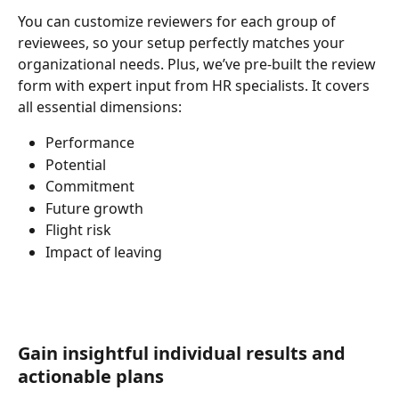
You can customize reviewers for each group of 
reviewees, so your setup perfectly matches your 
organizational needs. Plus, we’ve pre-built the review 
form with expert input from HR specialists. It covers 
all essential dimensions:
Performance
Potential
Commitment
Future growth
Flight risk
Impact of leaving
Gain insightful individual results and 
actionable plans