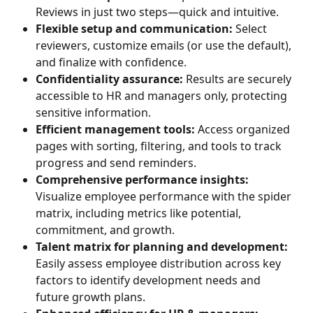
Reviews in just two steps—quick and intuitive.
Flexible setup and communication:
 Select 
reviewers, customize emails (or use the default), 
and finalize with confidence.
Confidentiality assurance:
 Results are securely 
accessible to HR and managers only, protecting 
sensitive information.
Efficient management tools:
 Access organized 
pages with sorting, filtering, and tools to track 
progress and send reminders.
Comprehensive performance insights:
Visualize employee performance with the spider 
matrix, including metrics like potential, 
commitment, and growth.
Talent matrix for planning and development:
Easily assess employee distribution across key 
factors to identify development needs and 
future growth plans.