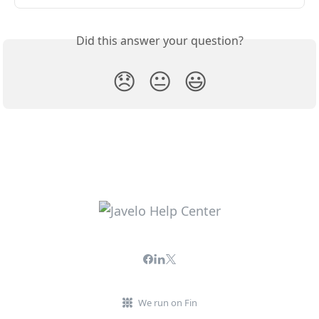
Did this answer your question?
😞
😐
😃
We run on Fin